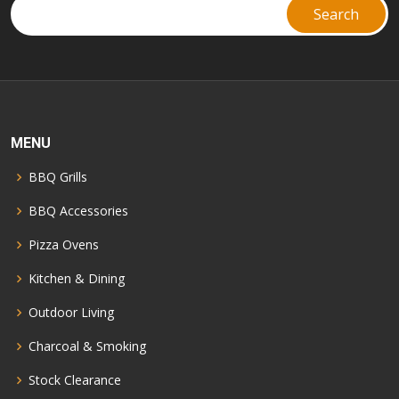
MENU
BBQ Grills
BBQ Accessories
Pizza Ovens
Kitchen & Dining
Outdoor Living
Charcoal & Smoking
Stock Clearance