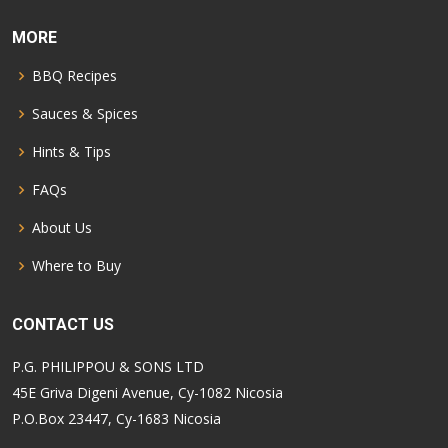
MORE
BBQ Recipes
Sauces & Spices
Hints & Tips
FAQs
About Us
Where to Buy
CONTACT US
P.G. PHILIPPOU & SONS LTD
45E Griva Digeni Avenue, Cy-1082 Nicosia
P.O.Box 23447, Cy-1683 Nicosia