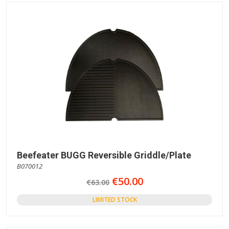
Beefeater BUGG Reversible Griddle/Plate
B070012
€50.00
€63.00
LIMITED STOCK