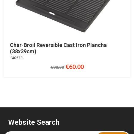
Char-Broil Reversible Cast Iron Plancha
(38x39cm)
140573
€60.00
€90.00
Website Search