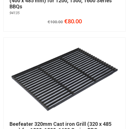
(400 x 485 mm) for 1200, 1500, 1600 Series
BBQs
94135
€80.00
€100.00
Beefeater 320mm Cast iron Grill (320 x 485