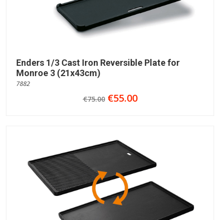
Enders 1/3 Cast Iron Reversible Plate for
Monroe 3 (21x43cm)
7882
€55.00
€75.00