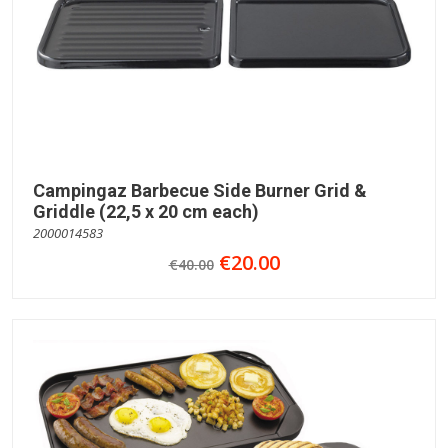
Campingaz Barbecue Side Burner Grid &
Griddle (22,5 x 20 cm each)
2000014583
€20.00
€40.00