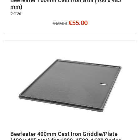
Beefeater 160mm Cast iron Grill (160 x 485
mm)
94126
€55.00
€69.00
Beefeater 400mm Cast Iron Griddle/Plate