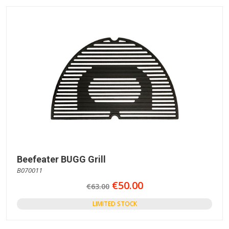
Beefeater BUGG Grill
B070011
€50.00
€63.00
LIMITED STOCK