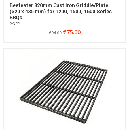
Beefeater 320mm Cast Iron Griddle/Plate
(320 x 485 mm) for 1200, 1500, 1600 Series
BBQs
94133
€75.00
€94.00