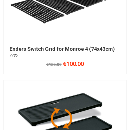
Enders Switch Grid for Monroe 4 (74x43cm)
7785
€100.00
€125.00