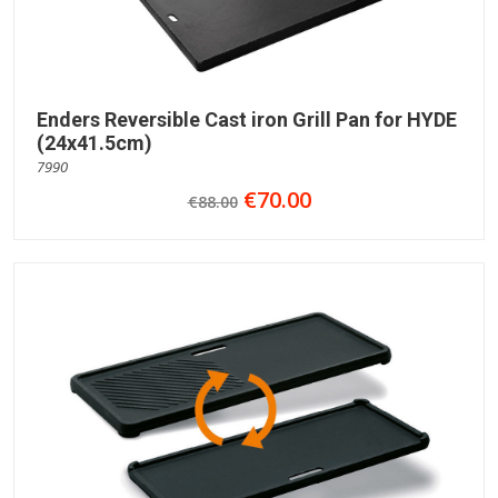
Enders Reversible Cast iron Grill Pan for HYDE
(24x41.5cm)
7990
€70.00
€88.00