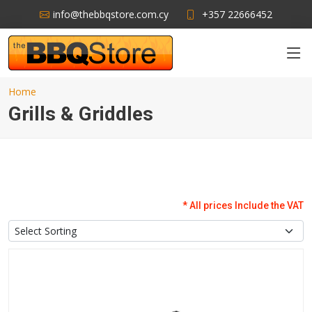
info@thebbqstore.com.cy
+357 22666452
Home
Grills & Griddles
* All prices Include the VAT