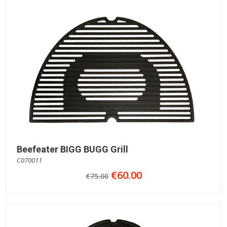
Beefeater BIGG BUGG Grill
C070011
€60.00
€75.00