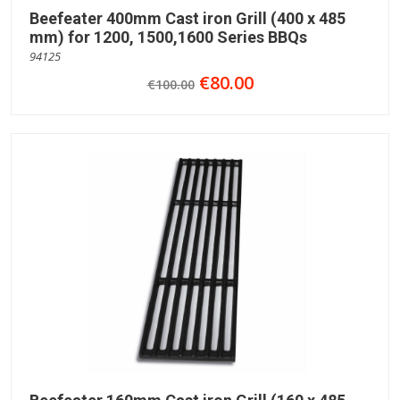
Beefeater 400mm Cast iron Grill (400 x 485
mm) for 1200, 1500,1600 Series BBQs
94125
€80.00
€100.00