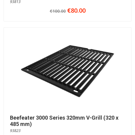
93813
€80.00
€100.00
Beefeater 3000 Series 320mm V-Grill (320 x
485 mm)
93823