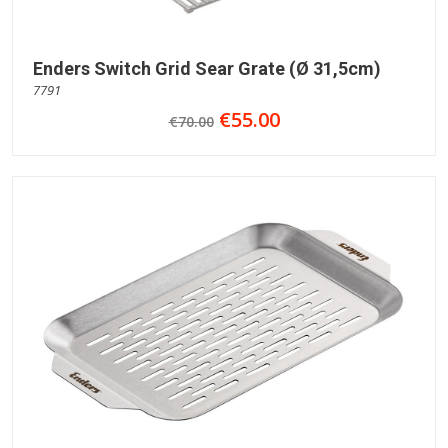
Enders Switch Grid Sear Grate (Ø 31,5cm)
7791
€55.00
€70.00