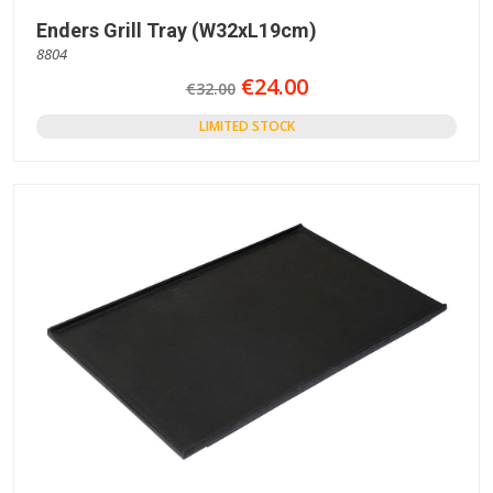
Enders Grill Tray (W32xL19cm)
8804
€24.00
€32.00
LIMITED STOCK