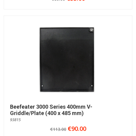
Beefeater 3000 Series 400mm V-
Griddle/Plate (400 x 485 mm)
93815
€90.00
€113.00