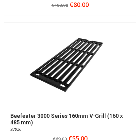
€80.00
€100.00
Beefeater 3000 Series 160mm V-Grill (160 x
485 mm)
93826
€55.00
€69.00