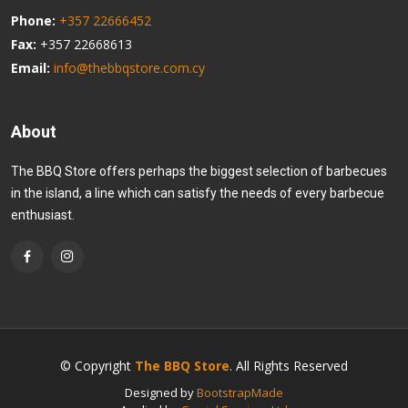
Phone:
+357 22666452
Fax:
+357 22668613
Email:
info@thebbqstore.com.cy
About
The BBQ Store offers perhaps the biggest selection of barbecues
in the island, a line which can satisfy the needs of every barbecue
enthusiast.
© Copyright
The BBQ Store
. All Rights Reserved
Designed by
BootstrapMade