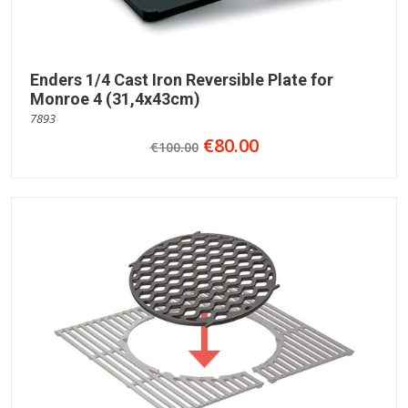
Enders 1/4 Cast Iron Reversible Plate for
Monroe 4 (31,4x43cm)
7893
€80.00
€100.00