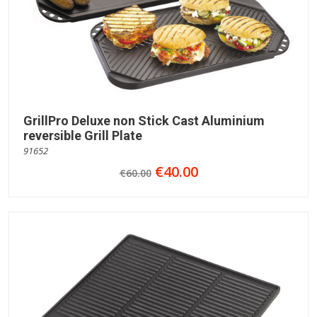
GrillPro Deluxe non Stick Cast Aluminium
reversible Grill Plate
91652
€40.00
€60.00