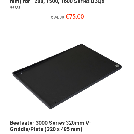
mm) for 1200, 1500, 1600 Series BBQs
94123
€75.00
€94.00
Beefeater 3000 Series 320mm V-
Griddle/Plate (320 x 485 mm)