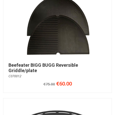
Beefeater BIGG BUGG Reversible
Griddle/plate
C070012
€60.00
€75.00