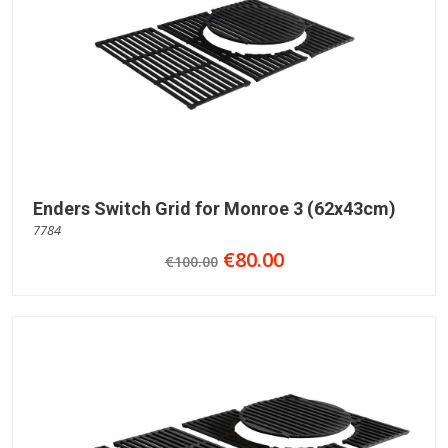
Enders Switch Grid for Monroe 3 (62x43cm)
7784
€80.00
€100.00