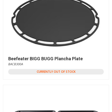
Beefeater BIGG BUGG Plancha Plate
BACB300A
CURRENTLY OUT OF STOCK