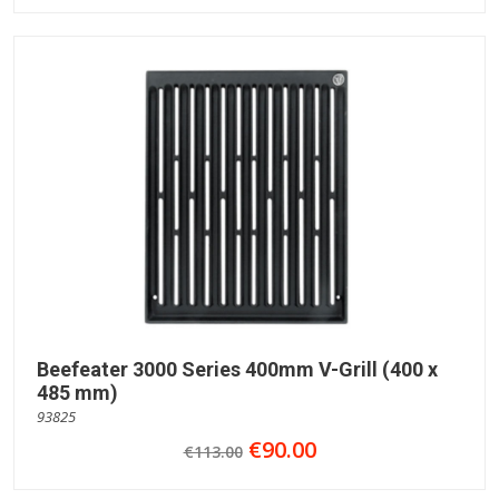
Beefeater 3000 Series 400mm V-Grill (400 x
485 mm)
93825
€90.00
€113.00