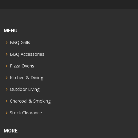
MENU
BBQ Grills
BBQ Accessories
Pizza Ovens
Kitchen & Dining
Outdoor Living
Charcoal & Smoking
Stock Clearance
MORE