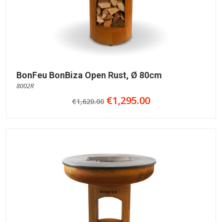
BonFeu BonBiza Open Rust, Ø 80cm
8002R
€1,295.00
€1,620.00