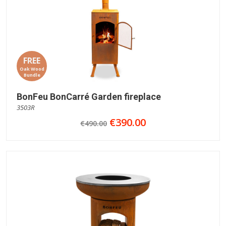
FREE
Oak Wood
Bundle
BonFeu BonCarré Garden fireplace
3503R
€390.00
€490.00