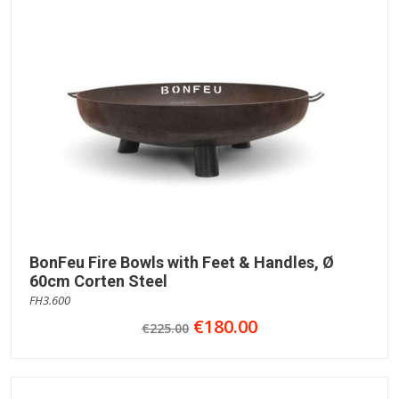
BonFeu Fire Bowls with Feet & Handles, Ø
60cm Corten Steel
FH3.600
€180.00
€225.00