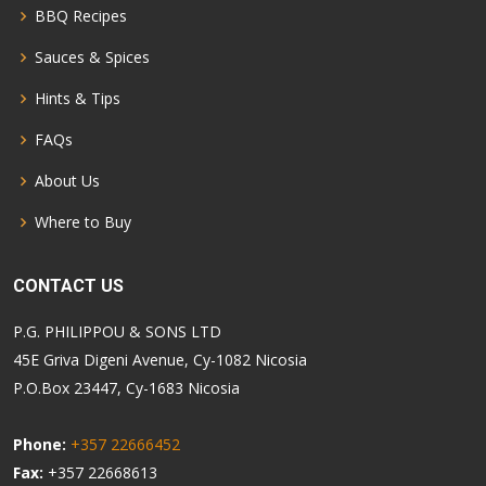
BBQ Recipes
Sauces & Spices
Hints & Tips
FAQs
About Us
Where to Buy
CONTACT US
P.G. PHILIPPOU & SONS LTD
45E Griva Digeni Avenue, Cy-1082 Nicosia
P.O.Box 23447, Cy-1683 Nicosia
Phone:
+357 22666452
Fax:
+357 22668613