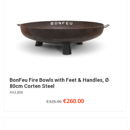
BonFeu Fire Bowls with Feet & Handles, Ø
80cm Corten Steel
FH3.800
€260.00
€325.00