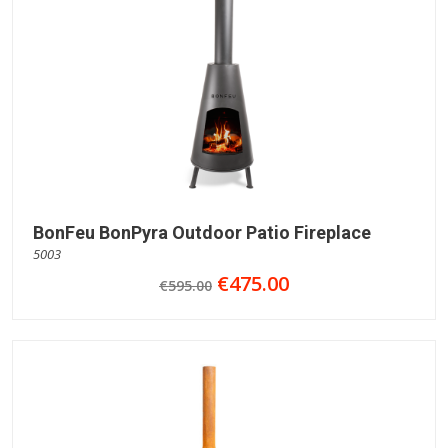
BonFeu BonPyra Outdoor Patio Fireplace
5003
€475.00
€595.00