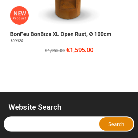
NEW
Product
BonFeu BonBiza XL Open Rust, Ø 100cm
10002R
€1,595.00
€1,955.00
Website Search