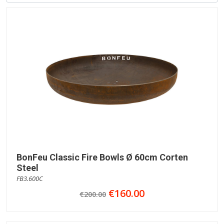
BonFeu Classic Fire Bowls Ø 60cm Corten
Steel
FB3.600C
€160.00
€200.00