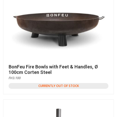
BonFeu Fire Bowls with Feet & Handles, Ø
100cm Corten Steel
FH3.100
CURRENTLY OUT OF STOCK