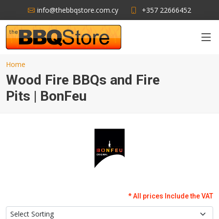
info@thebbqstore.com.cy
+357 22666452
Home
Wood Fire BBQs and Fire
Pits | BonFeu
* All prices Include the VAT