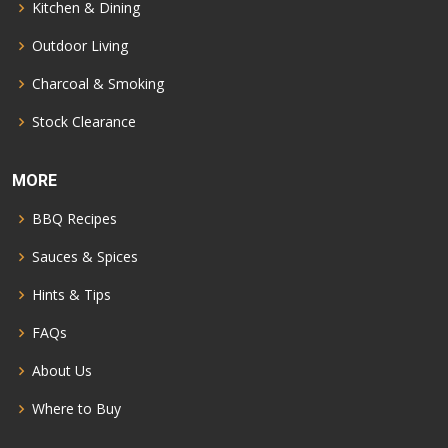
Kitchen & Dining
Outdoor Living
Charcoal & Smoking
Stock Clearance
MORE
BBQ Recipes
Sauces & Spices
Hints & Tips
FAQs
About Us
Where to Buy