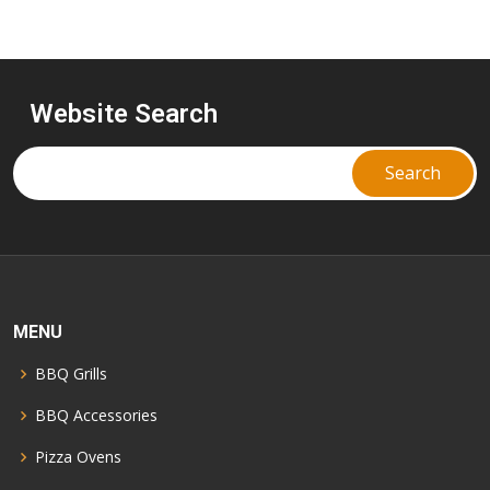
Website Search
MENU
BBQ Grills
BBQ Accessories
Pizza Ovens