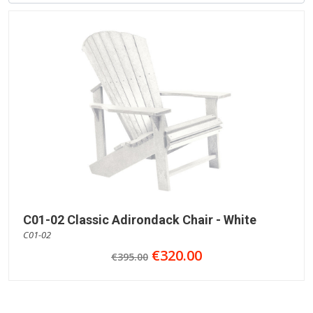
C01-02 Classic Adirondack Chair - White
C01-02
€320.00
€395.00