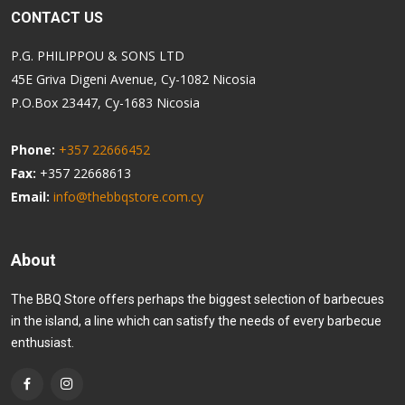
CONTACT US
P.G. PHILIPPOU & SONS LTD
45E Griva Digeni Avenue, Cy-1082 Nicosia
P.O.Box 23447, Cy-1683 Nicosia
Phone:
+357 22666452
Fax:
+357 22668613
Email:
info@thebbqstore.com.cy
About
The BBQ Store offers perhaps the biggest selection of barbecues
in the island, a line which can satisfy the needs of every barbecue
enthusiast.