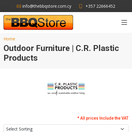
info@thebbqstore.com.cy
+357 22666452
Home
Outdoor Furniture | C.R. Plastic
Products
* All prices Include the VAT