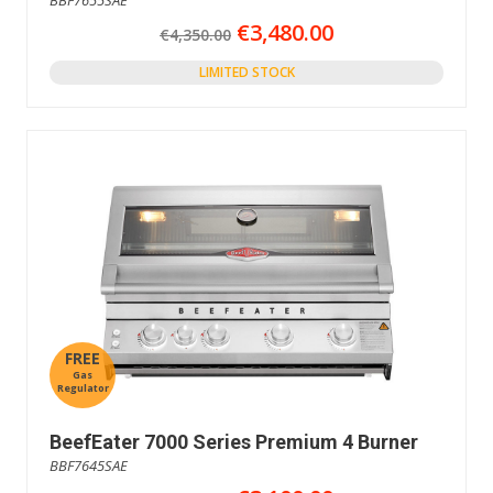
€3,480.00
€4,350.00
LIMITED STOCK
FREE
Gas
Regulator
BeefEater 7000 Series Premium 4 Burner
BBF7645SAE