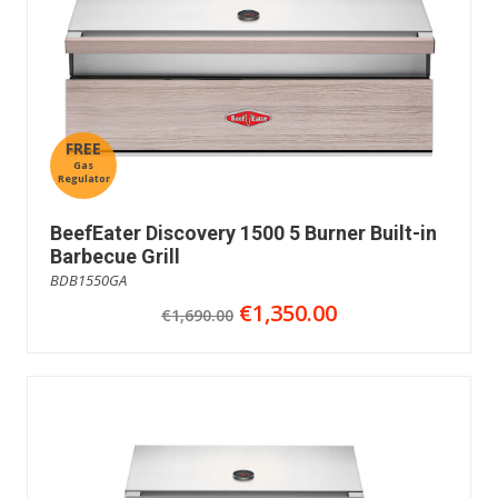
FREE
Gas
Regulator
BeefEater Discovery 1500 5 Burner Built-in
Barbecue Grill
BDB1550GA
€1,350.00
€1,690.00