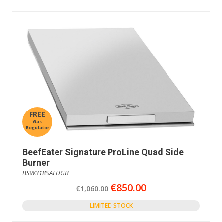
FREE
Gas
Regulator
BeefEater Signature ProLine Quad Side
Burner
BSW318SAEUGB
€850.00
€1,060.00
LIMITED STOCK