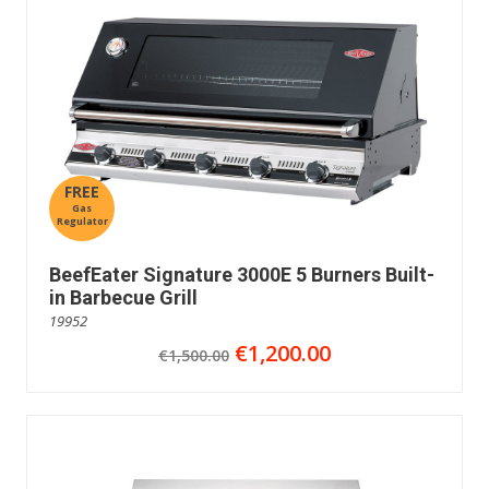
FREE
Gas
Regulator
BeefEater Signature 3000E 5 Burners Built-
in Barbecue Grill
19952
€1,200.00
€1,500.00