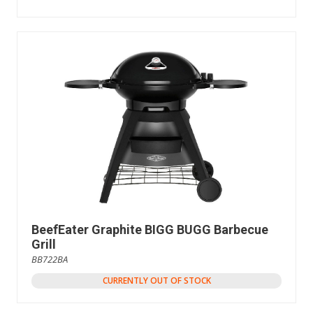
BeefEater Graphite BIGG BUGG Barbecue
Grill
BB722BA
CURRENTLY OUT OF STOCK