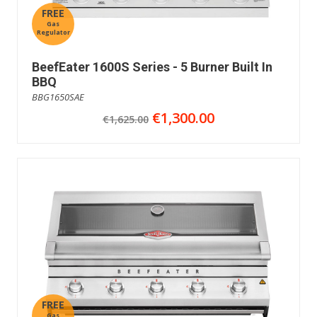
FREE
Gas
Regulator
BeefEater 1600S Series - 5 Burner Built In
BBQ
BBG1650SAE
€1,300.00
€1,625.00
FREE
Gas