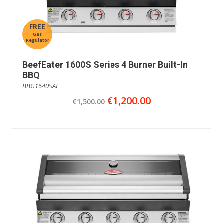
FREE
Gas
Regulator
BeefEater 1600S Series 4 Burner Built-In
BBQ
BBG1640SAE
€1,200.00
€1,500.00