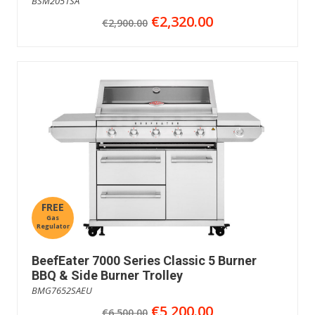
BSM2051SA
€2,320.00
€2,900.00
FREE
Gas
Regulator
BeefEater 7000 Series Classic 5 Burner
BBQ & Side Burner Trolley
BMG7652SAEU
€5,200.00
€6,500.00