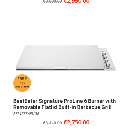
€2,950.00
€3,690.00
FREE
Gas
Regulator
BeefEater Signature ProLine 6 Burner with
Removable Flatlid Built-in Barbecue Grill
BSL158SAEUGB
€2,750.00
€3,440.00