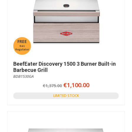
FREE
Gas
Regulator
BeefEater Discovery 1500 3 Burner Built-in
Barbecue Grill
BDB1530GA
€1,100.00
€1,375.00
LIMITED STOCK