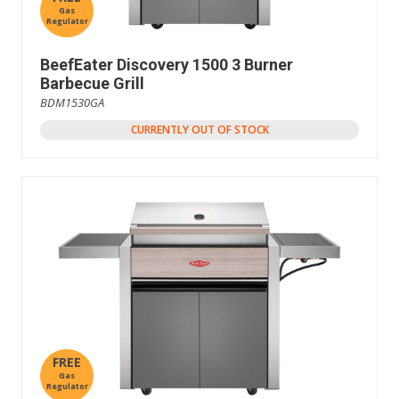
Gas
Regulator
BeefEater Discovery 1500 3 Burner
Barbecue Grill
BDM1530GA
CURRENTLY OUT OF STOCK
FREE
Gas
Regulator