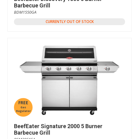
Barbecue Grill
BDM1550GA
CURRENTLY OUT OF STOCK
FREE
Gas
Regulator
BeefEater Signature 2000 5 Burner
Barbecue Grill