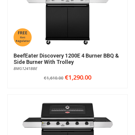
FREE
Gas
Regulator
BeefEater Discovery 1200E 4 Burner BBQ &
Side Burner With Trolley
BMG1241BBE
€1,290.00
€1,610.00