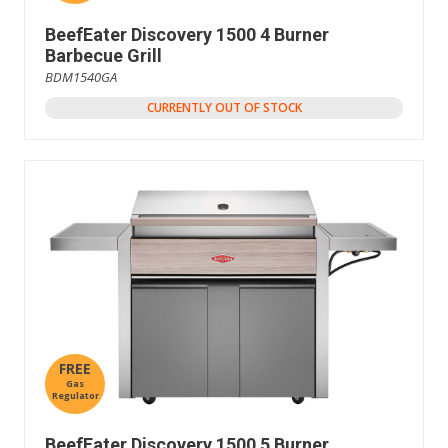
BeefEater Discovery 1500 4 Burner
Barbecue Grill
BDM1540GA
CURRENTLY OUT OF STOCK
FREE
Gas
Regulator
BeefEater Discovery 1500 5 Burner