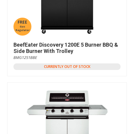
FREE
Gas
Regulator
BeefEater Discovery 1200E 5 Burner BBQ &
Side Burner With Trolley
BMG1251BBE
CURRENTLY OUT OF STOCK