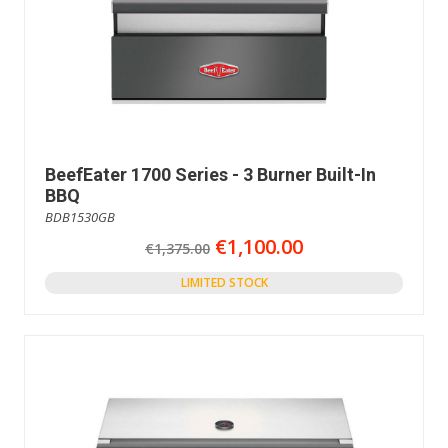
BeefEater 1700 Series - 3 Burner Built-In
BBQ
BDB1530GB
€1,100.00
€1,375.00
LIMITED STOCK