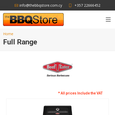
info@thebbqstore.com.cy
+357 22666452
Home
Full Range
* All prices Include the VAT