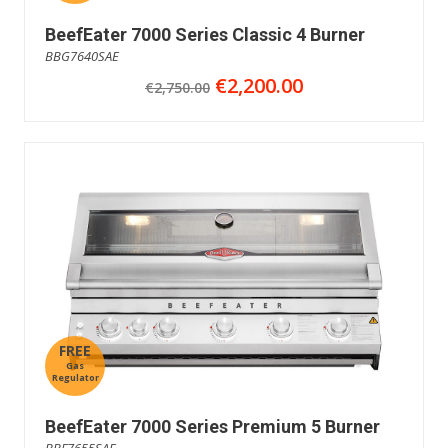
BeefEater 7000 Series Classic 4 Burner
BBG7640SAE
€2,200.00
€2,750.00
FREE
Gas
Regulator
BeefEater 7000 Series Premium 5 Burner
BBF7655SAE