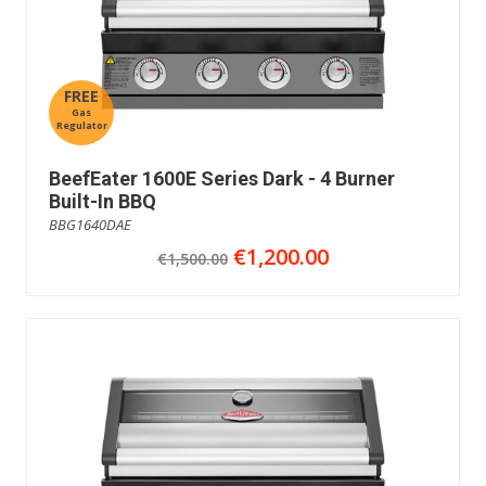
FREE
Gas
Regulator
BeefEater 1600E Series Dark - 4 Burner
Built-In BBQ
BBG1640DAE
€1,200.00
€1,500.00