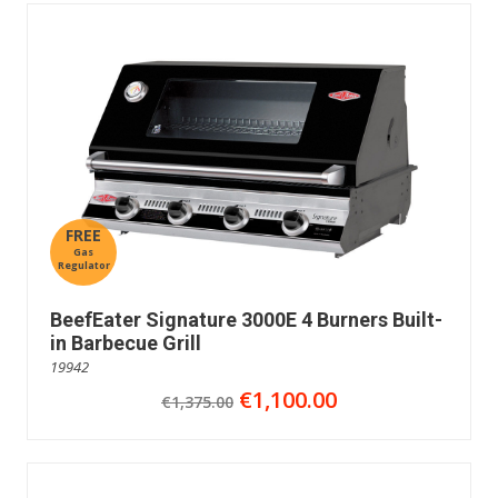
FREE
Gas
Regulator
BeefEater Signature 3000E 4 Burners Built-
in Barbecue Grill
19942
€1,100.00
€1,375.00