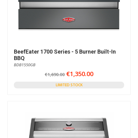
BeefEater 1700 Series - 5 Burner Built-In
BBQ
BDB1550GB
€1,350.00
€1,690.00
LIMITED STOCK