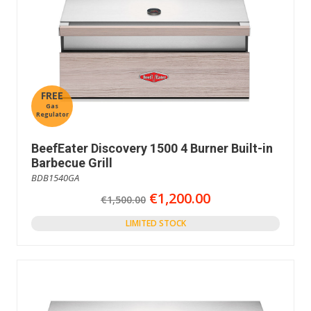
FREE
Gas
Regulator
BeefEater Discovery 1500 4 Burner Built-in
Barbecue Grill
BDB1540GA
€1,200.00
€1,500.00
LIMITED STOCK