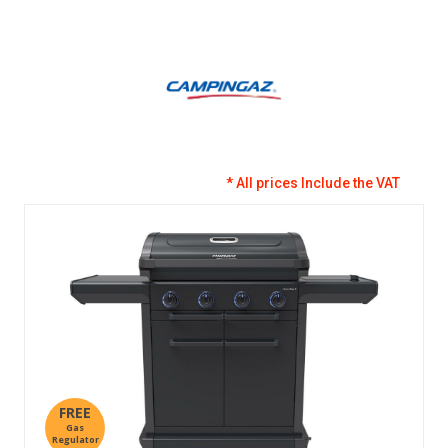
* All prices Include the VAT
FREE
Gas
Regulator