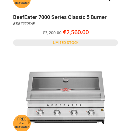
Regulator
BeefEater 7000 Series Classic 5 Burner
BBG7650SAE
€2,560.00
€3,200.00
LIMITED STOCK
FREE
Gas
Regulator