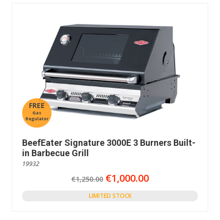
FREE
Gas
Regulator
BeefEater Signature 3000E 3 Burners Built-
in Barbecue Grill
19932
€1,000.00
€1,250.00
LIMITED STOCK