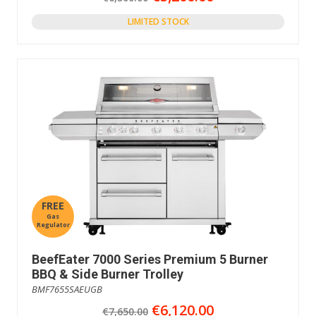
LIMITED STOCK
FREE
Gas
Regulator
BeefEater 7000 Series Premium 5 Burner
BBQ & Side Burner Trolley
BMF7655SAEUGB
€6,120.00
€7,650.00