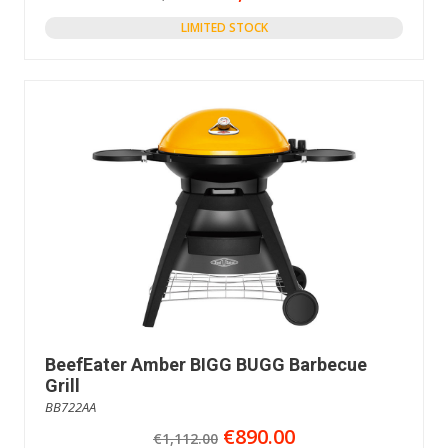
LIMITED STOCK
BeefEater Amber BIGG BUGG Barbecue
Grill
BB722AA
€890.00
€1,112.00