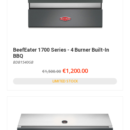
BeefEater 1700 Series - 4 Burner Built-In
BBQ
BDB1540GB
€1,200.00
€1,500.00
LIMITED STOCK