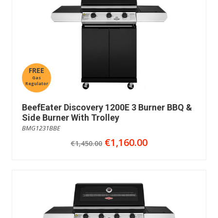
FREE
Gas
Regulator
BeefEater Discovery 1200E 3 Burner BBQ &
Side Burner With Trolley
BMG1231BBE
€1,160.00
€1,450.00