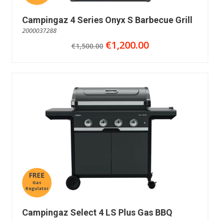
Campingaz 4 Series Onyx S Barbecue Grill
2000037288
€1,200.00
€1,500.00
FREE
Gas
Regulator
Campingaz Select 4 LS Plus Gas BBQ