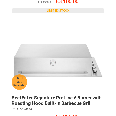
€3,100.00
€3,880.00
LIMITED STOCK
FREE
Gas
Regulator
BeefEater Signature ProLine 6 Burner with
Roasting Hood Built-in Barbecue Grill
BSH158SAEUGB