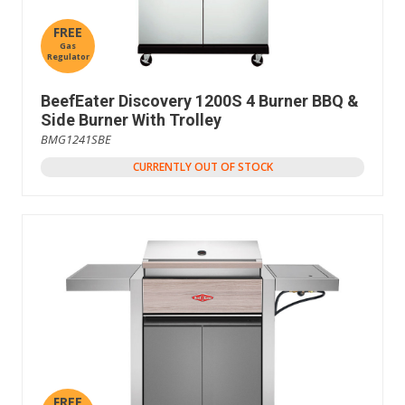
FREE
Gas
Regulator
BeefEater Discovery 1200S 4 Burner BBQ &
Side Burner With Trolley
BMG1241SBE
CURRENTLY OUT OF STOCK
FREE