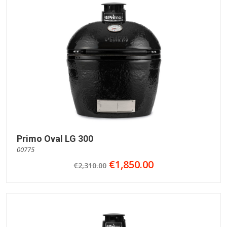
Primo Oval LG 300
00775
€1,850.00
€2,310.00