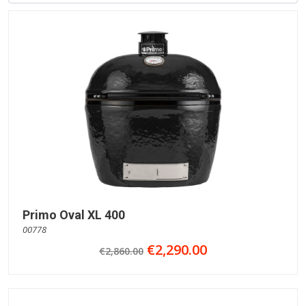
Primo Oval XL 400
00778
€2,290.00
€2,860.00