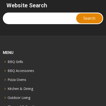
Website Search
MENU
BBQ Grills
BBQ Accessories
Pizza Ovens
Kitchen & Dining
Outdoor Living