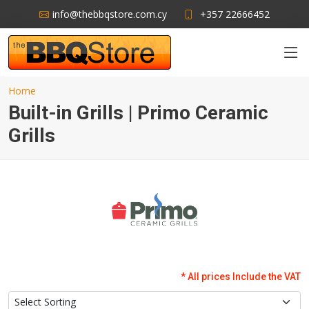
info@thebbqstore.com.cy
+357 22666452
Home
Built-in Grills | Primo Ceramic
Grills
* All prices Include the VAT