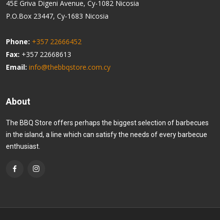
45E Griva Digeni Avenue, Cy-1082 Nicosia
P.O.Box 23447, Cy-1683 Nicosia
Phone:
+357 22666452
Fax:
+357 22668613
Email:
info@thebbqstore.com.cy
About
The BBQ Store offers perhaps the biggest selection of barbecues
in the island, a line which can satisfy the needs of every barbecue
enthusiast.