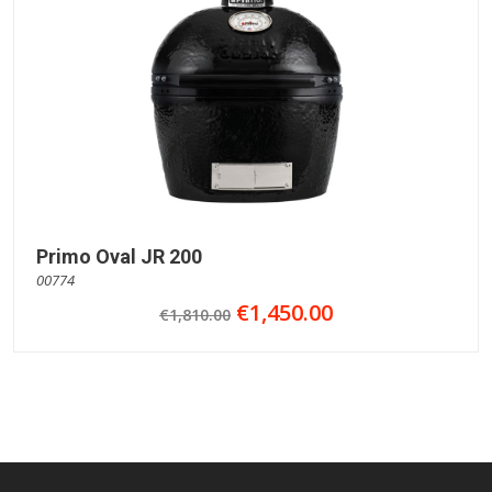
Primo Oval JR 200
00774
€1,450.00
€1,810.00