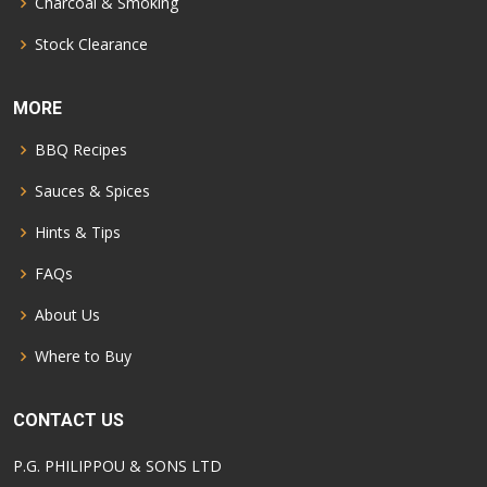
Charcoal & Smoking
Stock Clearance
MORE
BBQ Recipes
Sauces & Spices
Hints & Tips
FAQs
About Us
Where to Buy
CONTACT US
P.G. PHILIPPOU & SONS LTD