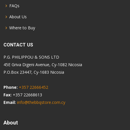
FAQs
About Us
Where to Buy
CONTACT US
P.G. PHILIPPOU & SONS LTD
45E Griva Digeni Avenue, Cy-1082 Nicosia
P.O.Box 23447, Cy-1683 Nicosia
Phone:
+357 22666452
Fax:
+357 22668613
Email:
info@thebbqstore.com.cy
About