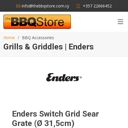
info@thebbqstore.com.cy
+357 22666452
Home
BBQ Accessories
Grills & Griddles | Enders
Enders Switch Grid Sear
Grate (Ø 31,5cm)