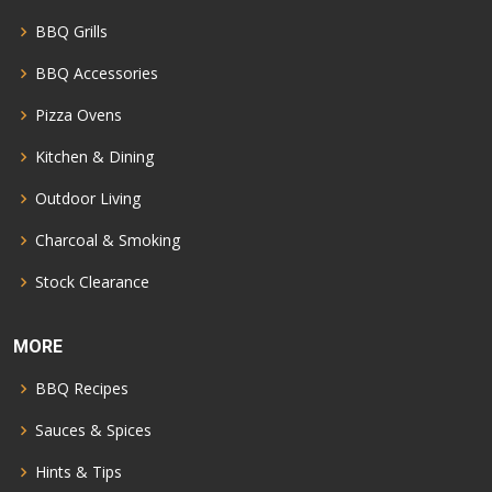
BBQ Grills
BBQ Accessories
Pizza Ovens
Kitchen & Dining
Outdoor Living
Charcoal & Smoking
Stock Clearance
MORE
BBQ Recipes
Sauces & Spices
Hints & Tips