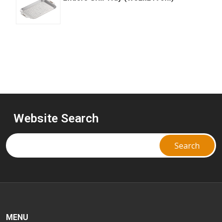
Website Search
MENU