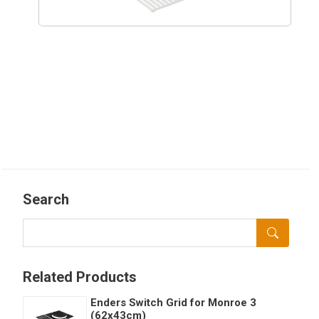
Search
Related Products
Enders Switch Grid for Monroe 3
(62x43cm)