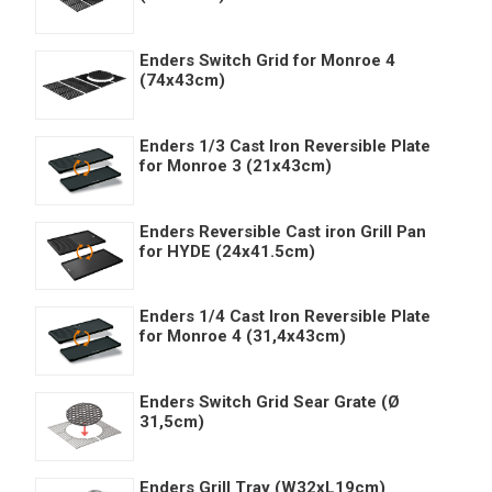
Enders Switch Grid for Monroe 4
(74x43cm)
Enders 1/3 Cast Iron Reversible Plate
for Monroe 3 (21x43cm)
Enders Reversible Cast iron Grill Pan
for HYDE (24x41.5cm)
Enders 1/4 Cast Iron Reversible Plate
for Monroe 4 (31,4x43cm)
Enders Switch Grid Sear Grate (Ø
31,5cm)
Enders Grill Tray (W32xL19cm)