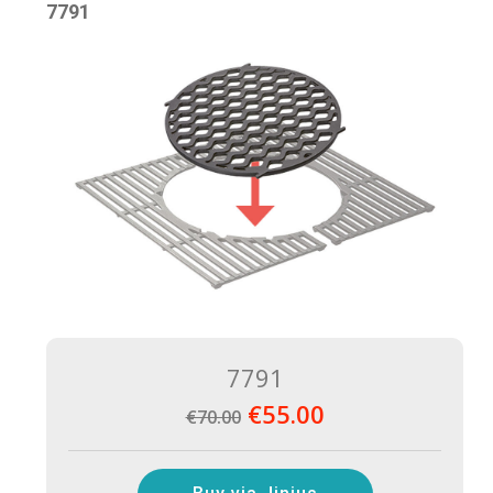
7791
7791
€55.00
€70.00