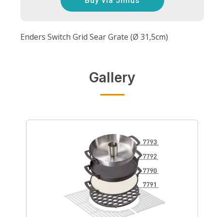
Buy via Jinius
Enders Switch Grid Sear Grate (Ø 31,5cm)
Gallery