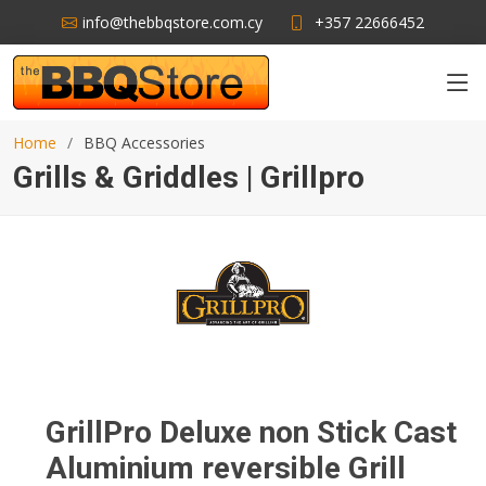
info@thebbqstore.com.cy
+357 22666452
Home
BBQ Accessories
Grills & Griddles | Grillpro
GrillPro Deluxe non Stick Cast
Aluminium reversible Grill