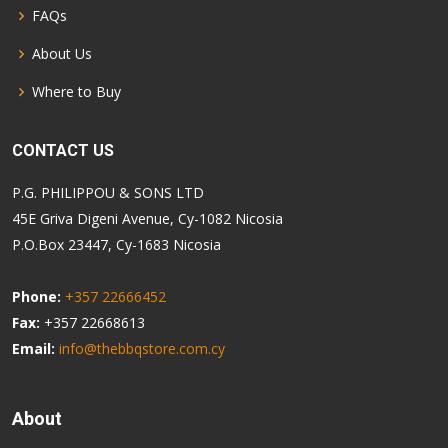
FAQs
About Us
Where to Buy
CONTACT US
P.G. PHILIPPOU & SONS LTD
45E Griva Digeni Avenue, Cy-1082 Nicosia
P.O.Box 23447, Cy-1683 Nicosia
Phone:
+357 22666452
Fax:
+357 22668613
Email:
info@thebbqstore.com.cy
About