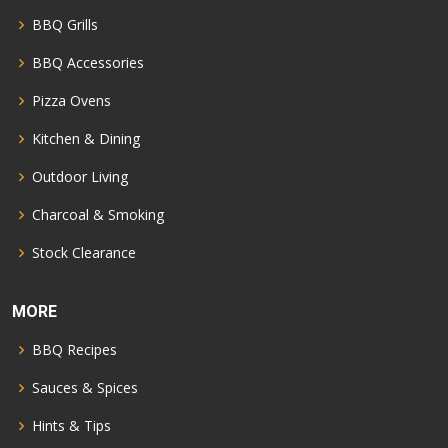
BBQ Grills
BBQ Accessories
Pizza Ovens
Kitchen & Dining
Outdoor Living
Charcoal & Smoking
Stock Clearance
MORE
BBQ Recipes
Sauces & Spices
Hints & Tips