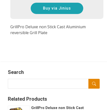
Buy via Jinius
GrillPro Deluxe non Stick Cast Aluminium
reversible Grill Plate
Search
Related Products
GrillPro Deluxe non Stick Cast