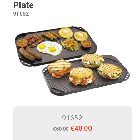
Plate
91652
91652
€40.00
€60.00