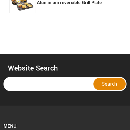
Aluminium reversible Grill Plate
Website Search
MENU