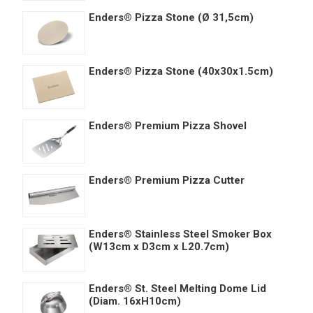
Enders® Pizza Stone (Ø 31,5cm)
Enders® Pizza Stone (40x30x1.5cm)
Enders® Premium Pizza Shovel
Enders® Premium Pizza Cutter
Enders® Stainless Steel Smoker Box
(W13cm x D3cm x L20.7cm)
Enders® St. Steel Melting Dome Lid
(Diam. 16xH10cm)