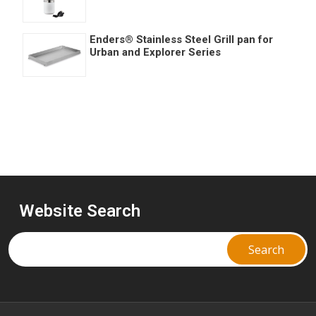
Enders® Stainless Steel Grill pan for
Urban and Explorer Series
Website Search