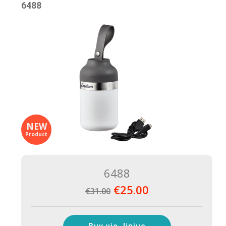
6488
NEW
Product
6488
€25.00
€31.00