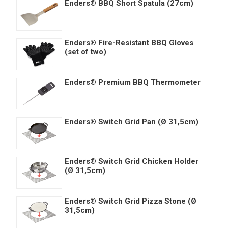
Enders® BBQ Short Spatula (27cm)
Enders® Fire-Resistant BBQ Gloves
(set of two)
Enders® Premium BBQ Thermometer
Enders® Switch Grid Pan (Ø 31,5cm)
Enders® Switch Grid Chicken Holder
(Ø 31,5cm)
Enders® Switch Grid Pizza Stone (Ø
31,5cm)