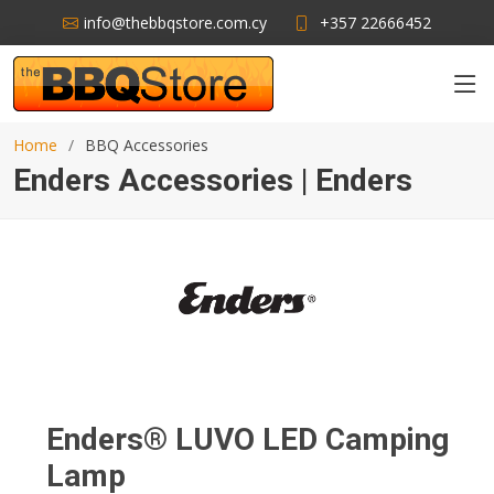
info@thebbqstore.com.cy
+357 22666452
Home
BBQ Accessories
Enders Accessories | Enders
Enders® LUVO LED Camping
Lamp