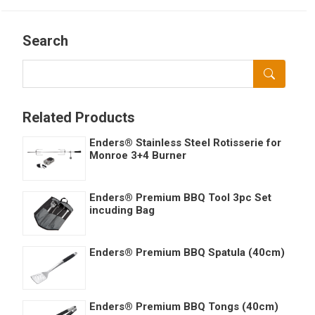
Search
Related Products
Enders® Stainless Steel Rotisserie for
Monroe 3+4 Burner
Enders® Premium BBQ Tool 3pc Set
incuding Bag
Enders® Premium BBQ Spatula (40cm)
Enders® Premium BBQ Tongs (40cm)