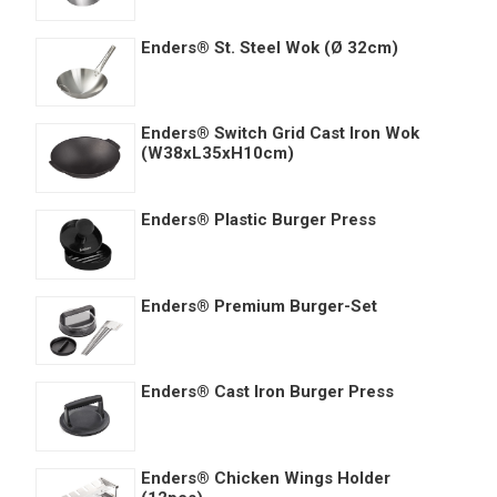
Enders® St. Steel Wok (Ø 32cm)
Enders® Switch Grid Cast Iron Wok
(W38xL35xH10cm)
Enders® Plastic Burger Press
Enders® Premium Burger-Set
Enders® Cast Iron Burger Press
Enders® Chicken Wings Holder