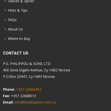
Sauces & Spices
Hints & Tips
FAQs
About Us
Where to Buy
CONTACT US
P.G. PHILIPPOU & SONS LTD
45E Griva Digeni Avenue, Cy-1082 Nicosia
P.O.Box 23447, Cy-1683 Nicosia
Phone:
+357 22666452
Fax:
+357 22668613
Email:
info@thebbqstore.com.cy