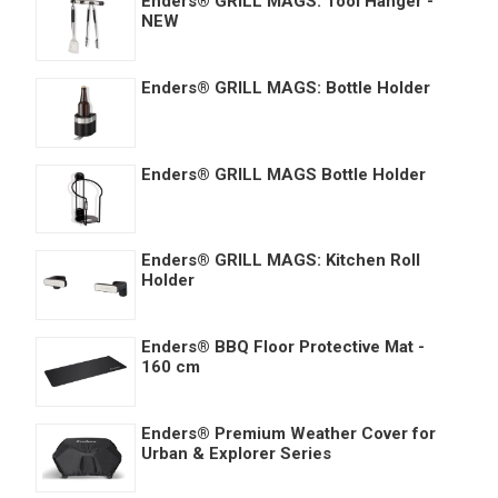
Enders® GRILL MAGS: Tool Hanger -
NEW
Enders® GRILL MAGS: Bottle Holder
Enders® GRILL MAGS Bottle Holder
Enders® GRILL MAGS: Kitchen Roll
Holder
Enders® BBQ Floor Protective Mat -
160 cm
Enders® Premium Weather Cover for
Urban & Explorer Series