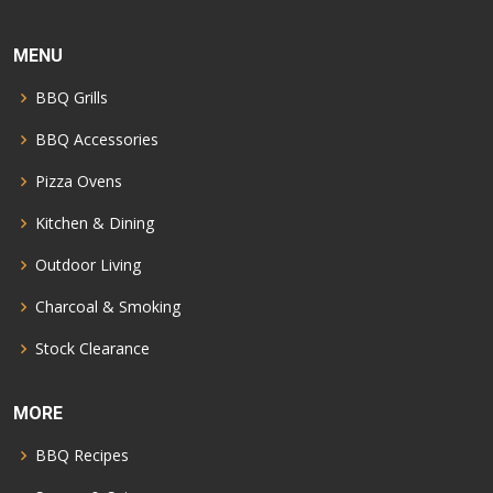
MENU
BBQ Grills
BBQ Accessories
Pizza Ovens
Kitchen & Dining
Outdoor Living
Charcoal & Smoking
Stock Clearance
MORE
BBQ Recipes