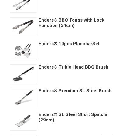
Enders® BBQ Tongs with Lock
Function (34cm)
Enders® 10pcs Plancha-Set
Enders® Trible Head BBQ Brush
Enders® Premium St. Steel Brush
Enders® St. Steel Short Spatula
(29cm)