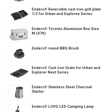
Enders® Reversible cast iron grill plate
1/2 for Urban and Exploree Series
Enders® Toronto Aluminium Box Size
M (47lt)
Enders® round BBQ Brush
Enders® Cast iron Grate for Urban and
Explorer Next Series
Enders® Stainless Steel Charcoal
Starter
Enders® LUVO LED Camping Lamp