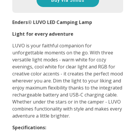
Buy via Jinius
Enders® LUVO LED Camping Lamp
Light for every adventure
LUVO is your faithful companion for
unforgettable moments on the go. With three
versatile light modes - warm white for cozy
evenings, cool white for clear light and RGB for
creative color accents - it creates the perfect mood
wherever you are. Dim the light to your liking and
enjoy maximum flexibility thanks to the integrated
rechargeable battery and USB-C charging cable.
Whether under the stars or in the camper - LUVO
combines functionality with style and makes every
adventure a little brighter.
Specifications: