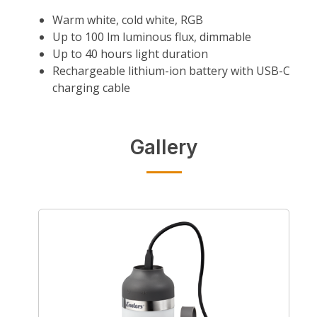
Warm white, cold white, RGB
Up to 100 lm luminous flux, dimmable
Up to 40 hours light duration
Rechargeable lithium-ion battery with USB-C
charging cable
Gallery