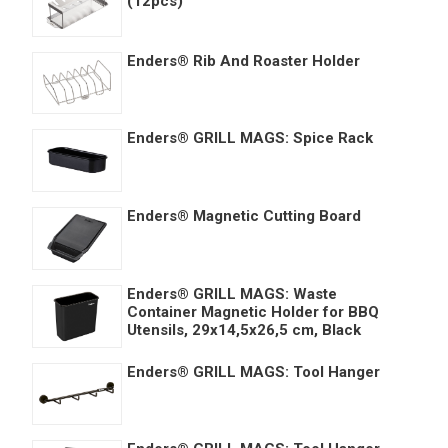
(12pcs)
Enders® Rib And Roaster Holder
Enders® GRILL MAGS: Spice Rack
Enders® Magnetic Cutting Board
Enders® GRILL MAGS: Waste
Container Magnetic Holder for BBQ
Utensils, 29x14,5x26,5 cm, Black
Enders® GRILL MAGS: Tool Hanger