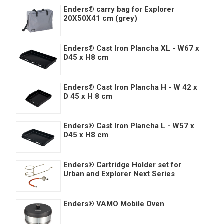
Enders® carry bag for Explorer
20X50X41 cm (grey)
Enders® Cast Iron Plancha XL - W67 x
D45 x H8 cm
Enders® Cast Iron Plancha H - W 42 x
D 45 x H 8 cm
Enders® Cast Iron Plancha L - W57 x
D45 x H8 cm
Enders® Cartridge Holder set for
Urban and Explorer Next Series
Enders® VAMO Mobile Oven