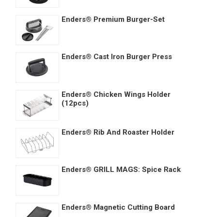
Enders® Premium Burger-Set
Enders® Cast Iron Burger Press
Enders® Chicken Wings Holder
(12pcs)
Enders® Rib And Roaster Holder
Enders® GRILL MAGS: Spice Rack
Enders® Magnetic Cutting Board