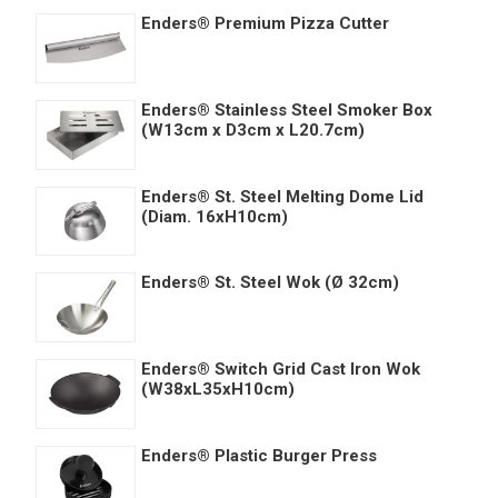
Enders® Premium Pizza Cutter
Enders® Stainless Steel Smoker Box
(W13cm x D3cm x L20.7cm)
Enders® St. Steel Melting Dome Lid
(Diam. 16xH10cm)
Enders® St. Steel Wok (Ø 32cm)
Enders® Switch Grid Cast Iron Wok
(W38xL35xH10cm)
Enders® Plastic Burger Press