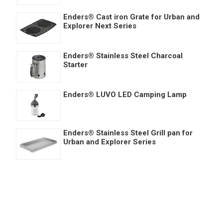
Enders® Cast iron Grate for Urban and
Explorer Next Series
Enders® Stainless Steel Charcoal
Starter
Enders® LUVO LED Camping Lamp
Enders® Stainless Steel Grill pan for
Urban and Explorer Series