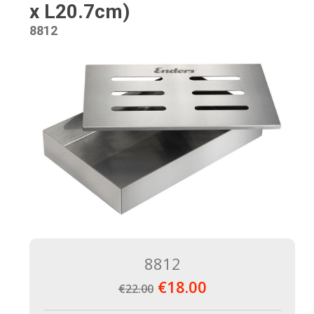
x L20.7cm)
8812
8812
€18.00
€22.00