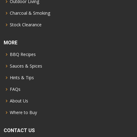
Outdoor Living
Charcoal & Smoking
Stock Clearance
MORE
BBQ Recipes
Sauces & Spices
Hints & Tips
FAQs
About Us
Where to Buy
CONTACT US