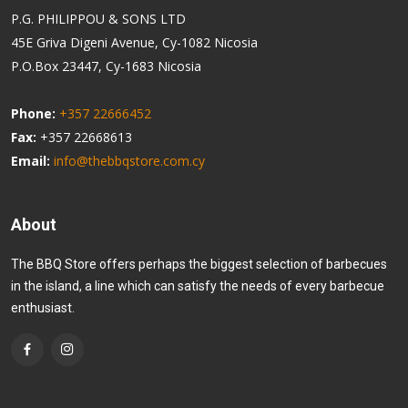
P.G. PHILIPPOU & SONS LTD
45E Griva Digeni Avenue, Cy-1082 Nicosia
P.O.Box 23447, Cy-1683 Nicosia
Phone:
+357 22666452
Fax:
+357 22668613
Email:
info@thebbqstore.com.cy
About
The BBQ Store offers perhaps the biggest selection of barbecues
in the island, a line which can satisfy the needs of every barbecue
enthusiast.