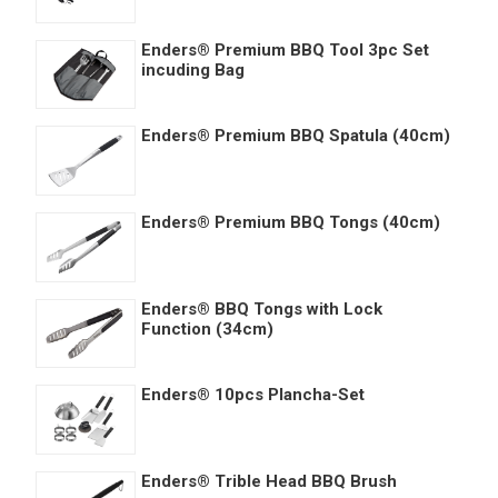
Enders® Premium BBQ Tool 3pc Set
incuding Bag
Enders® Premium BBQ Spatula (40cm)
Enders® Premium BBQ Tongs (40cm)
Enders® BBQ Tongs with Lock
Function (34cm)
Enders® 10pcs Plancha-Set
Enders® Trible Head BBQ Brush