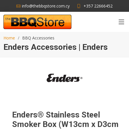
info@thebbqstore.com.cy
+357 22666452
Home
BBQ Accessories
Enders Accessories | Enders
Enders® Stainless Steel
Smoker Box (W13cm x D3cm