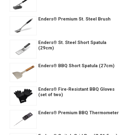
Enders® Premium St. Steel Brush
Enders® St. Steel Short Spatula
(29cm)
Enders® BBQ Short Spatula (27cm)
Enders® Fire-Resistant BBQ Gloves
(set of two)
Enders® Premium BBQ Thermometer