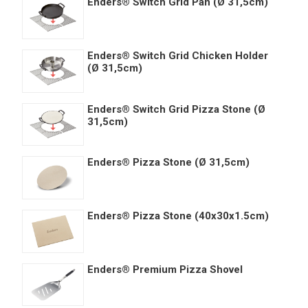
Enders® Switch Grid Pan (Ø 31,5cm)
Enders® Switch Grid Chicken Holder
(Ø 31,5cm)
Enders® Switch Grid Pizza Stone (Ø
31,5cm)
Enders® Pizza Stone (Ø 31,5cm)
Enders® Pizza Stone (40x30x1.5cm)
Enders® Premium Pizza Shovel