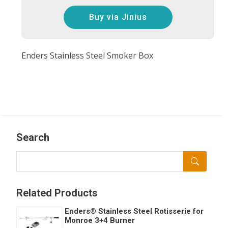
Buy via Jinius
Enders Stainless Steel Smoker Box
Search
Related Products
Enders® Stainless Steel Rotisserie for
Monroe 3+4 Burner