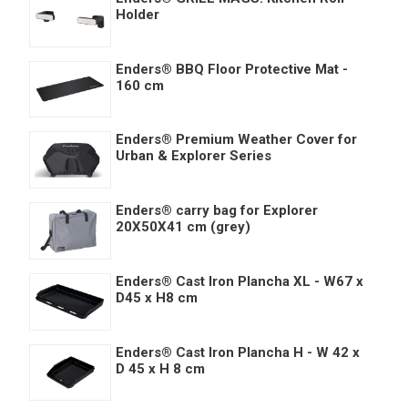
Holder
Enders® BBQ Floor Protective Mat -
160 cm
Enders® Premium Weather Cover for
Urban & Explorer Series
Enders® carry bag for Explorer
20X50X41 cm (grey)
Enders® Cast Iron Plancha XL - W67 x
D45 x H8 cm
Enders® Cast Iron Plancha H - W 42 x
D 45 x H 8 cm