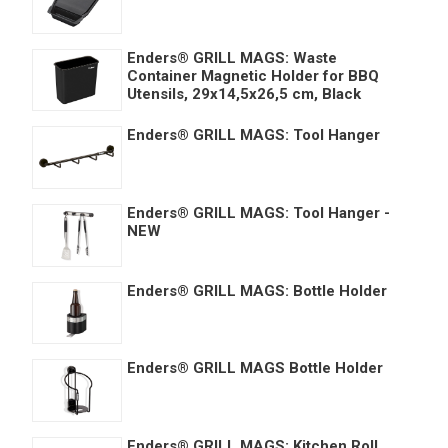
Enders® GRILL MAGS: Waste
Container Magnetic Holder for BBQ
Utensils, 29x14,5x26,5 cm, Black
Enders® GRILL MAGS: Tool Hanger
Enders® GRILL MAGS: Tool Hanger -
NEW
Enders® GRILL MAGS: Bottle Holder
Enders® GRILL MAGS Bottle Holder
Enders® GRILL MAGS: Kitchen Roll