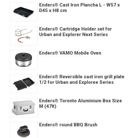
Enders® Cast Iron Plancha L - W57 x
D45 x H8 cm
Enders® Cartridge Holder set for
Urban and Explorer Next Series
Enders® VAMO Mobile Oven
Enders® Reversible cast iron grill plate
1/2 for Urban and Exploree Series
Enders® Toronto Aluminium Box Size
M (47lt)
Enders® round BBQ Brush