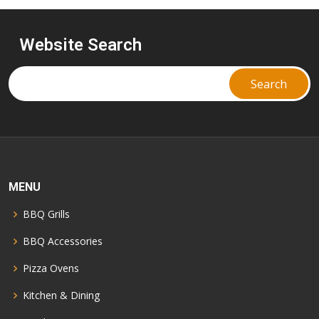
Website Search
MENU
BBQ Grills
BBQ Accessories
Pizza Ovens
Kitchen & Dining