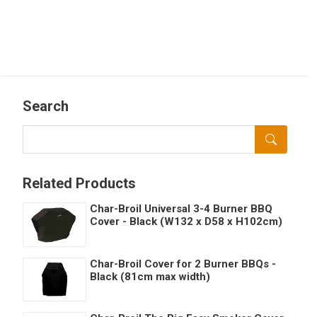
Search
Related Products
Char-Broil Universal 3-4 Burner BBQ
Cover - Black (W132 x D58 x H102cm)
Char-Broil Cover for 2 Burner BBQs -
Black (81cm max width)