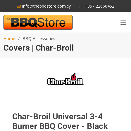
info@thebbqstore.com.cy
+357 22666452
Home
BBQ Accessories
Covers | Char-Broil
Char-Broil Universal 3-4
Burner BBQ Cover - Black