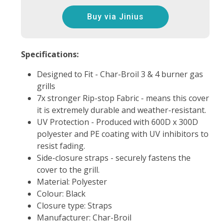
Buy via Jinius
Specifications:
Designed to Fit - Char-Broil 3 & 4 burner gas
grills
7x stronger Rip-stop Fabric - means this cover
it is extremely durable and weather-resistant.
UV Protection - Produced with 600D x 300D
polyester and PE coating with UV inhibitors to
resist fading.
Side-closure straps - securely fastens the
cover to the grill.
Material: Polyester
Colour: Black
Closure type: Straps
Manufacturer: Char-Broil