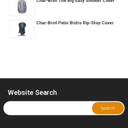
Char-Broil The Big Easy Smoker Cover
Char-Broil Patio Bistro Rip-Stop Cover
Website Search