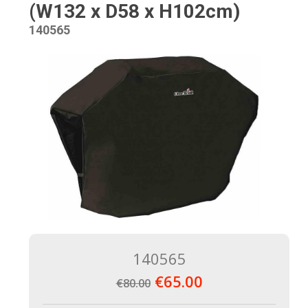
(W132 x D58 x H102cm)
140565
140565
€65.00
€80.00