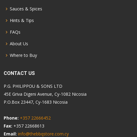
Sauces & Spices
Hints & Tips
FAQs
About Us
Where to Buy
CONTACT US
P.G. PHILIPPOU & SONS LTD
45E Griva Digeni Avenue, Cy-1082 Nicosia
P.O.Box 23447, Cy-1683 Nicosia
Phone:
+357 22666452
Fax:
+357 22668613
Email:
info@thebbqstore.com.cy