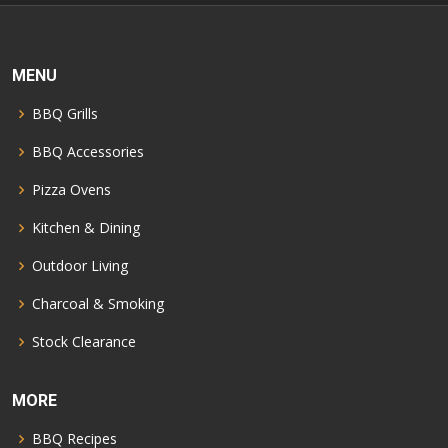
MENU
BBQ Grills
BBQ Accessories
Pizza Ovens
Kitchen & Dining
Outdoor Living
Charcoal & Smoking
Stock Clearance
MORE
BBQ Recipes