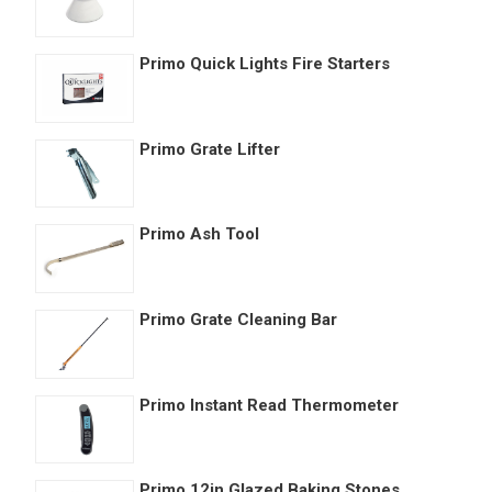
Primo Quick Lights Fire Starters
Primo Grate Lifter
Primo Ash Tool
Primo Grate Cleaning Bar
Primo Instant Read Thermometer
Primo 12in Glazed Baking Stones