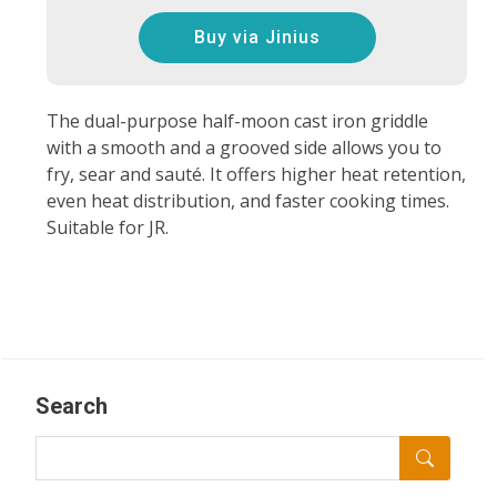
Buy via Jinius
The dual-purpose half-moon cast iron griddle
with a smooth and a grooved side allows you to
fry, sear and sauté. It offers higher heat retention,
even heat distribution, and faster cooking times.
Suitable for JR.
Search