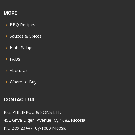
MORE
BBQ Recipes
Sauces & Spices
Hints & Tips
FAQs
About Us
Where to Buy
CONTACT US
P.G. PHILIPPOU & SONS LTD
45E Griva Digeni Avenue, Cy-1082 Nicosia
P.O.Box 23447, Cy-1683 Nicosia