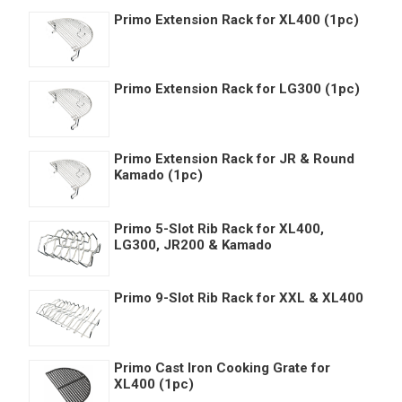
Primo Extension Rack for XL400 (1pc)
Primo Extension Rack for LG300 (1pc)
Primo Extension Rack for JR & Round
Kamado (1pc)
Primo 5-Slot Rib Rack for XL400,
LG300, JR200 & Kamado
Primo 9-Slot Rib Rack for XXL & XL400
Primo Cast Iron Cooking Grate for
XL400 (1pc)