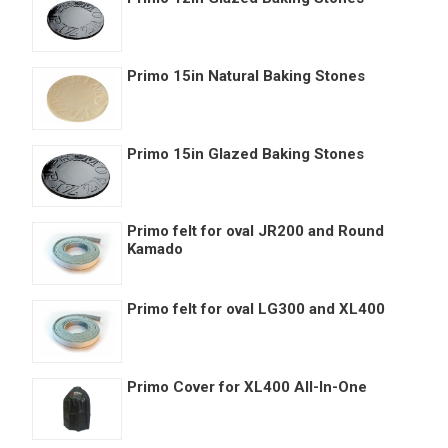
Primo 15in Natural Baking Stones
Primo 15in Glazed Baking Stones
Primo felt for oval JR200 and Round
Kamado
Primo felt for oval LG300 and XL400
Primo Cover for XL400 All-In-One