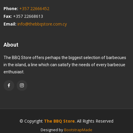
Phone:
+357 22666452
Fax:
+357 22668613
Email:
info@thebbqstore.com.cy
About
The BBQ Store offers perhaps the biggest selection of barbecues
in the island, a line which can satisfy the needs of every barbecue
enthusiast.
© Copyright
The BBQ Store
. All Rights Reserved
Designed by
BootstrapMade