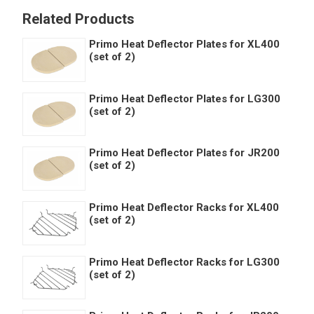
Related Products
Primo Heat Deflector Plates for XL400
(set of 2)
Primo Heat Deflector Plates for LG300
(set of 2)
Primo Heat Deflector Plates for JR200
(set of 2)
Primo Heat Deflector Racks for XL400
(set of 2)
Primo Heat Deflector Racks for LG300
(set of 2)