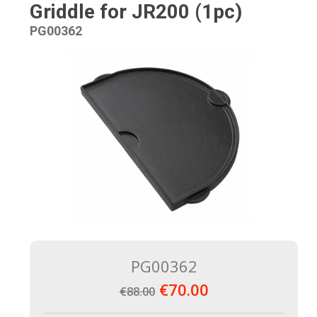
Griddle for JR200 (1pc)
PG00362
PG00362
€70.00
€88.00