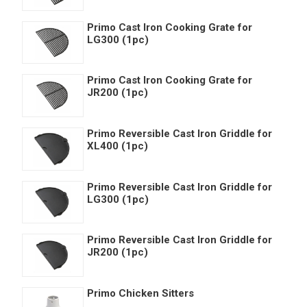
Primo Cast Iron Cooking Grate for
LG300 (1pc)
Primo Cast Iron Cooking Grate for
JR200 (1pc)
Primo Reversible Cast Iron Griddle for
XL400 (1pc)
Primo Reversible Cast Iron Griddle for
LG300 (1pc)
Primo Reversible Cast Iron Griddle for
JR200 (1pc)
Primo Chicken Sitters