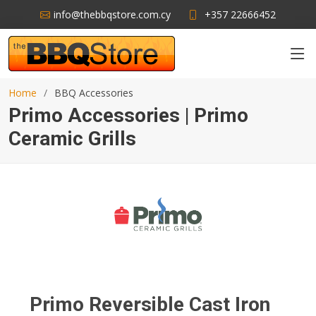
info@thebbqstore.com.cy
+357 22666452
Home
BBQ Accessories
Primo Accessories | Primo
Ceramic Grills
Primo Reversible Cast Iron