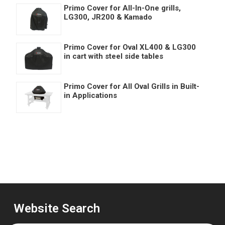
Primo Cover for All-In-One grills,
LG300, JR200 & Kamado
Primo Cover for Oval XL400 & LG300
in cart with steel side tables
Primo Cover for All Oval Grills in Built-
in Applications
Website Search