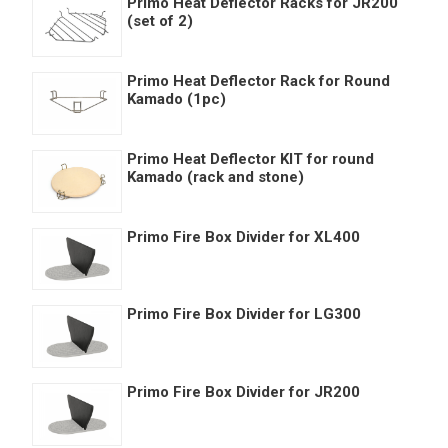
Primo Heat Deflector Racks for JR200
(set of 2)
Primo Heat Deflector Rack for Round
Kamado (1pc)
Primo Heat Deflector KIT for round
Kamado (rack and stone)
Primo Fire Box Divider for XL400
Primo Fire Box Divider for LG300
Primo Fire Box Divider for JR200