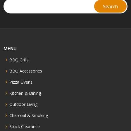
MENU
BBQ Grills
BBQ Accessories
Pizza Ovens
Kitchen & Dining
Outdoor Living
Charcoal & Smoking
Stock Clearance