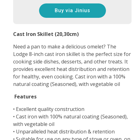
Buy via Jinius
Cast Iron Skillet (20,30cm)
Need a pan to make a delicious omelet? The
Lodge 8-inch cast iron skillet is the perfect size for
cooking side dishes, desserts, and other treats. It
provides excellent heat distribution and retention
for healthy, even cooking. Cast iron with a 100%
natural coating (Seasoned), with vegetable oil
Features
• Excellent quality construction
• Cast iron with 100% natural coating (Seasoned),
with vegetable oil
• Unparalleled heat distribution & retention
• Suitable for use on any type of stove or oven, on