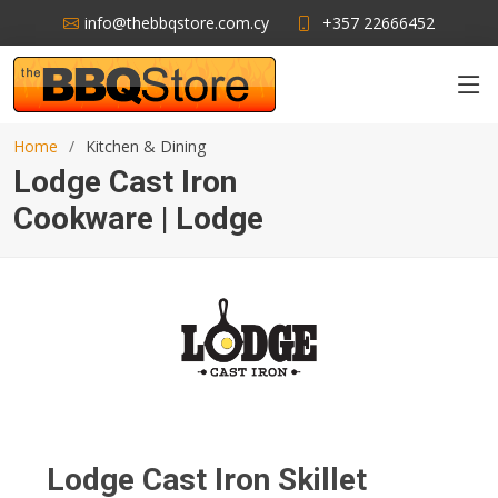
info@thebbqstore.com.cy
+357 22666452
Home
Kitchen & Dining
Lodge Cast Iron
Cookware | Lodge
Lodge Cast Iron Skillet