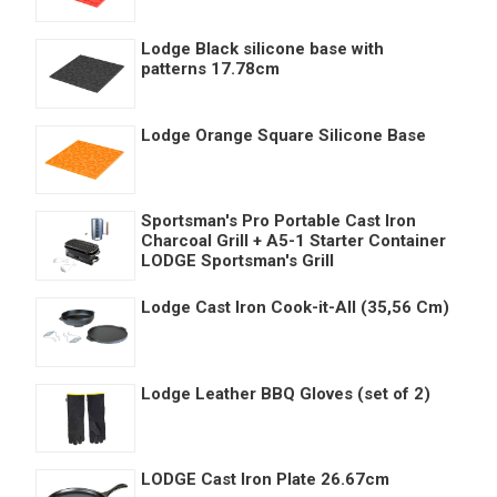
Lodge Black silicone base with
patterns 17.78cm
Lodge Orange Square Silicone Base
Sportsman's Pro Portable Cast Iron
Charcoal Grill + A5-1 Starter Container
LODGE Sportsman's Grill
Lodge Cast Iron Cook-it-All (35,56 Cm)
Lodge Leather BBQ Gloves (set of 2)
LODGE Cast Iron Plate 26.67cm