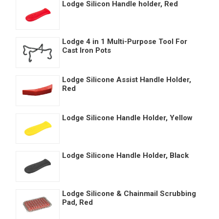
Lodge Silicon Handle holder, Red
Lodge 4 in 1 Multi-Purpose Tool For
Cast Iron Pots
Lodge Silicone Assist Handle Holder,
Red
Lodge Silicone Handle Holder, Yellow
Lodge Silicone Handle Holder, Black
Lodge Silicone & Chainmail Scrubbing
Pad, Red