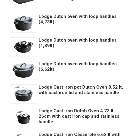
Lodge Dutch oven with loop handles
(4,73lt)
Lodge Dutch oven with loop handles
(1,89lt)
Lodge Dutch oven with loop handles
(6,62lt)
Lodge Cast iron pot Dutch Oven 8.52 lt,
with cast iron lid and stainless handle
Lodge Cast iron Dutch Oven 4.73 lt |
26cm with cast iron cap and stainless
handle
Lodge Cast Iron Casserole 6.62 lt with