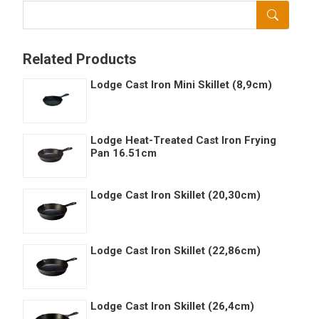
Related Products
Lodge Cast Iron Mini Skillet (8,9cm)
Lodge Heat-Treated Cast Iron Frying
Pan 16.51cm
Lodge Cast Iron Skillet (20,30cm)
Lodge Cast Iron Skillet (22,86cm)
Lodge Cast Iron Skillet (26,4cm)