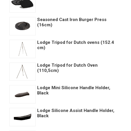
Seasoned Cast Iron Burger Press
(16cm)
Lodge Tripod for Dutch ovens (152.4
cm)
Lodge Tripod for Dutch Oven
(110,5cm)
Lodge Mini Silicone Handle Holder,
Black
Lodge Silicone Assist Handle Holder,
Black