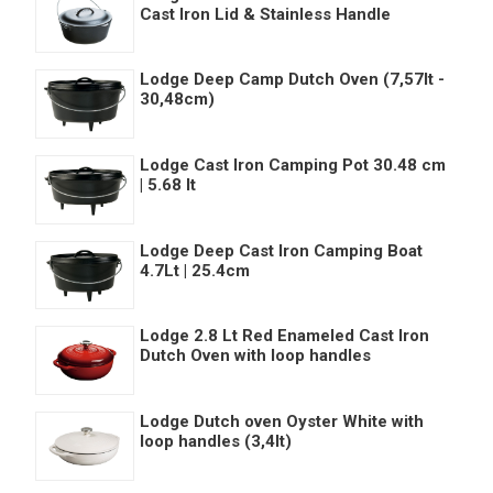
Cast Iron Lid & Stainless Handle
Lodge Deep Camp Dutch Oven (7,57lt -
30,48cm)
Lodge Cast Iron Camping Pot 30.48 cm
| 5.68 lt
Lodge Deep Cast Iron Camping Boat
4.7Lt | 25.4cm
Lodge 2.8 Lt Red Enameled Cast Iron
Dutch Oven with loop handles
Lodge Dutch oven Oyster White with
loop handles (3,4lt)