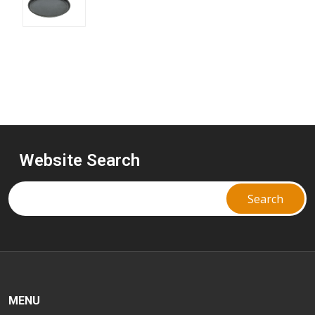
Website Search
MENU