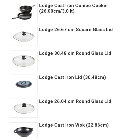
Lodge Cast Iron Combo Cooker
(26,00cm/3,0 lt)
Lodge 26.67 cm Square Glass Lid
Lodge 30.48 cm Round Glass Lid
Lodge Cast Iron Lid (30,48cm)
Lodge 26.04 cm Round Glass Lid
Lodge Cast Iron Wok (22,86cm)