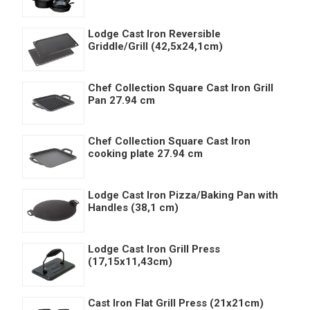
Lodge Cast Iron Reversible
Griddle/Grill (42,5x24,1cm)
Chef Collection Square Cast Iron Grill
Pan 27.94 cm
Chef Collection Square Cast Iron
cooking plate 27.94 cm
Lodge Cast Iron Pizza/Baking Pan with
Handles (38,1 cm)
Lodge Cast Iron Grill Press
(17,15x11,43cm)
Cast Iron Flat Grill Press (21x21cm)