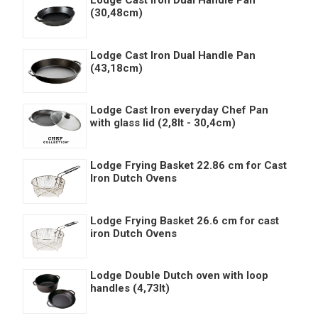
(30,48cm)
Lodge Cast Iron Dual Handle Pan
(43,18cm)
Lodge Cast Iron everyday Chef Pan
with glass lid (2,8lt - 30,4cm)
Lodge Frying Basket 22.86 cm for Cast
Iron Dutch Ovens
Lodge Frying Basket 26.6 cm for cast
iron Dutch Ovens
Lodge Double Dutch oven with loop
handles (4,73lt)