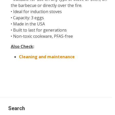
the barbecue or directly over the fire.
• Ideal for induction stoves
• Capacity: 3 eggs
• Made in the USA
• Built to last for generations
• Non-toxic cookware, PFAS-free
Also Check
:
Cleaning and maintenance
Search