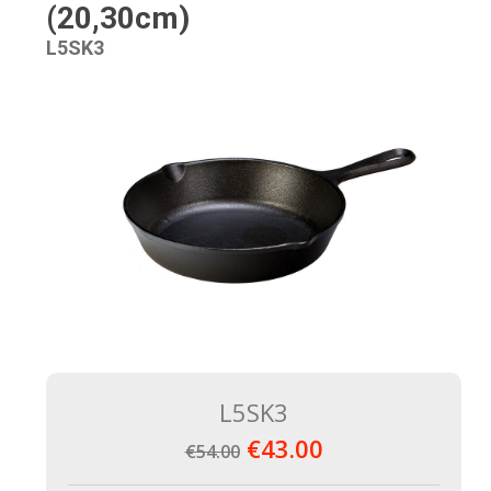
(20,30cm)
L5SK3
L5SK3
€43.00
€54.00