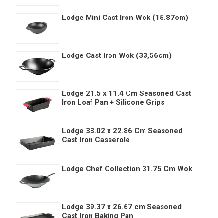
Lodge Mini Cast Iron Wok (15.87cm)
Lodge Cast Iron Wok (33,56cm)
Lodge 21.5 x 11.4 Cm Seasoned Cast
Iron Loaf Pan + Silicone Grips
Lodge 33.02 x 22.86 Cm Seasoned
Cast Iron Casserole
Lodge Chef Collection 31.75 Cm Wok
Lodge 39.37 x 26.67 cm Seasoned
Cast Iron Baking Pan