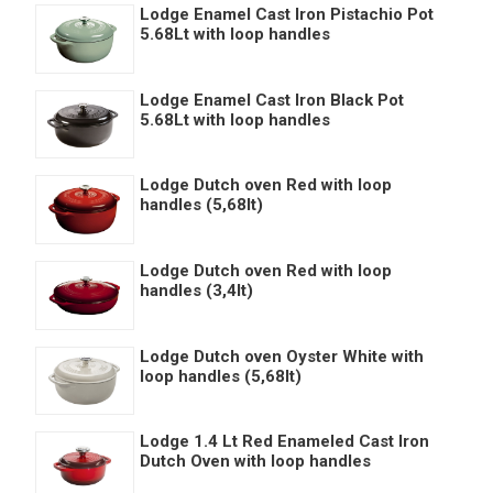
Lodge Enamel Cast Iron Pistachio Pot
5.68Lt with loop handles
Lodge Enamel Cast Iron Black Pot
5.68Lt with loop handles
Lodge Dutch oven Red with loop
handles (5,68lt)
Lodge Dutch oven Red with loop
handles (3,4lt)
Lodge Dutch oven Oyster White with
loop handles (5,68lt)
Lodge 1.4 Lt Red Enameled Cast Iron
Dutch Oven with loop handles