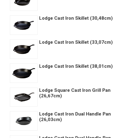
Lodge Cast Iron Skillet (30,48cm)
Lodge Cast Iron Skillet (33,07cm)
Lodge Cast Iron Skillet (38,01cm)
Lodge Square Cast Iron Grill Pan
(26,67cm)
Lodge Cast Iron Dual Handle Pan
(26,03cm)
Lodge Cast Iron Dual Handle Pan