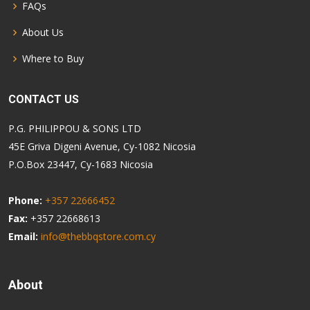
FAQs
About Us
Where to Buy
CONTACT US
P.G. PHILIPPOU & SONS LTD
45E Griva Digeni Avenue, Cy-1082 Nicosia
P.O.Box 23447, Cy-1683 Nicosia
Phone:
+357 22666452
Fax:
+357 22668613
Email:
info@thebbqstore.com.cy
About