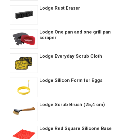
Lodge Rust Eraser
Lodge One pan and one grill pan
scraper
Lodge Everyday Scrub Cloth
Lodge Silicon Form for Eggs
Lodge Scrub Brush (25,4 cm)
Lodge Red Square Silicone Base