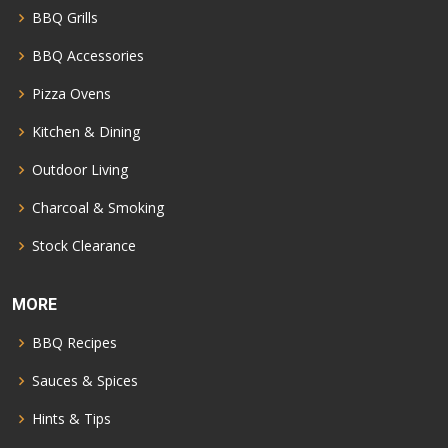
BBQ Grills
BBQ Accessories
Pizza Ovens
Kitchen & Dining
Outdoor Living
Charcoal & Smoking
Stock Clearance
MORE
BBQ Recipes
Sauces & Spices
Hints & Tips