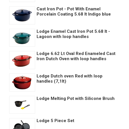
Cast Iron Pot - Pot With Enamel
Porcelain Coating 5.68 lt Indigo blue
Lodge Enamel Cast Iron Pot 5.68 lt -
Lagoon with loop handles
Lodge 6.62 Lt Oval Red Enameled Cast
Iron Dutch Oven with loop handles
Lodge Dutch oven Red with loop
handles (7,1lt)
Lodge Melting Pot with Silicone Brush
Lodge 5 Piece Set