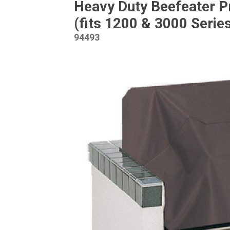
Heavy Duty Beefeater P
(fits 1200 & 3000 Serie
94493