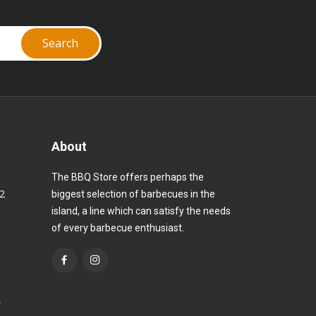
About
The BBQ Store offers perhaps the
82
biggest selection of barbecues in the
island, a line which can satisfy the needs
of every barbecue enthusiast.
y