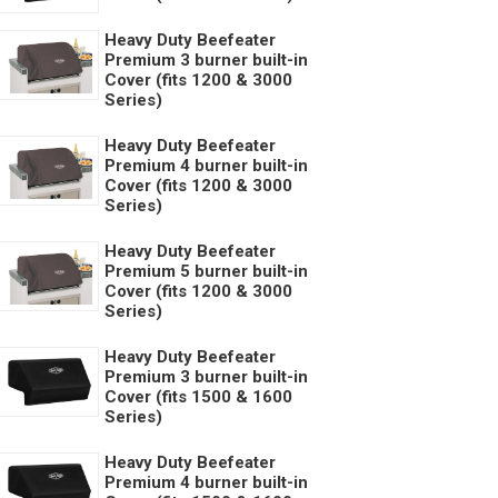
Heavy Duty Beefeater
Premium 3 burner built-in
Cover (fits 1200 & 3000
Series)
Heavy Duty Beefeater
Premium 4 burner built-in
Cover (fits 1200 & 3000
Series)
Heavy Duty Beefeater
Premium 5 burner built-in
Cover (fits 1200 & 3000
Series)
Heavy Duty Beefeater
Premium 3 burner built-in
Cover (fits 1500 & 1600
Series)
Heavy Duty Beefeater
Premium 4 burner built-in