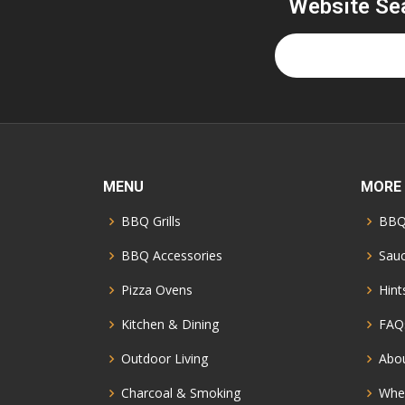
Website Se
MENU
MORE
BBQ Grills
BBQ
BBQ Accessories
Sauc
Pizza Ovens
Hint
Kitchen & Dining
FAQ
Outdoor Living
Abo
Charcoal & Smoking
Whe