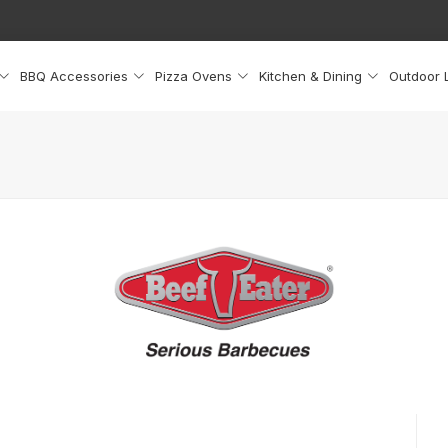
BBQ Accessories
Pizza Ovens
Kitchen & Dining
Outdoor L