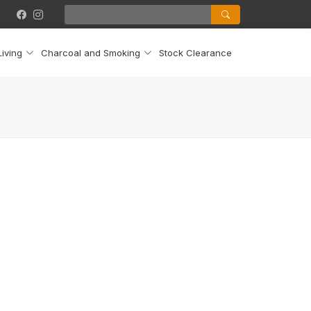
iving
Charcoal and Smoking
Stock Clearance