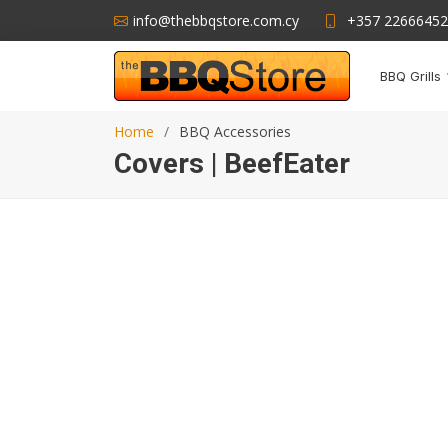
info@thebbqstore.com.cy
+357 22666452
BBQ Grills
Home
BBQ Accessories
Covers | BeefEater