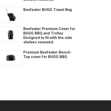
Beefeater BUGG Travel Bag
Beefeater Premium Cover for
BUGG BBQ and Trolley
Designed to fit with the side
shelves removed.
Premium Beefeater Bench-
Top cover for BUGG BBQ