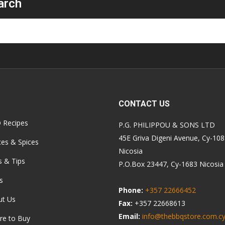
arch
CONTACT US
 Recipes
P.G. PHILIPPOU & SONS LTD
45E Griva Digeni Avenue, Cy-10
es & Spices
Nicosia
s & Tips
P.O.Box 23447, Cy-1683 Nicosia
s
Phone:
+357 22666452
ut Us
Fax:
+357 22668613
Email:
info@thebbqstore.com.c
re to Buy