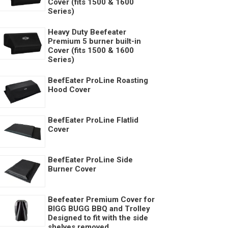
Cover (fits 1500 & 1600
Series)
Heavy Duty Beefeater
Premium 5 burner built-in
Cover (fits 1500 & 1600
Series)
BeefEater ProLine Roasting
Hood Cover
BeefEater ProLine Flatlid
Cover
BeefEater ProLine Side
Burner Cover
Beefeater Premium Cover for
BIGG BUGG BBQ and Trolley
Designed to fit with the side
shelves removed.