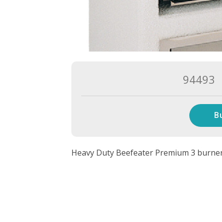
94493
B
Heavy Duty Beefeater Premium 3 burner b