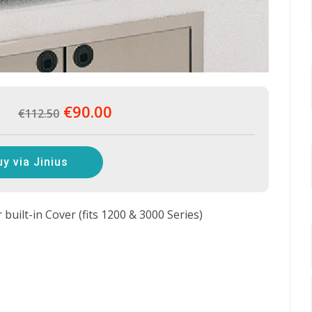
€90.00
€112.50
uy via Jinius
uilt-in Cover (fits 1200 & 3000 Series)