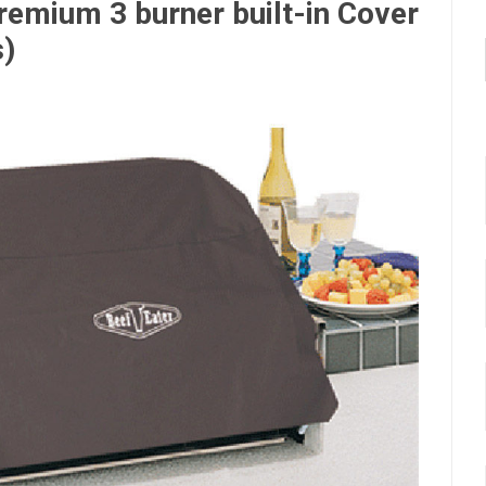
remium 3 burner built-in Cover
s)