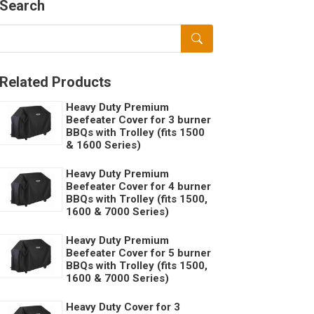
Search
Related Products
Heavy Duty Premium
Beefeater Cover for 3 burner
BBQs with Trolley (fits 1500
& 1600 Series)
Heavy Duty Premium
Beefeater Cover for 4 burner
BBQs with Trolley (fits 1500,
1600 & 7000 Series)
Heavy Duty Premium
Beefeater Cover for 5 burner
BBQs with Trolley (fits 1500,
1600 & 7000 Series)
Heavy Duty Cover for 3