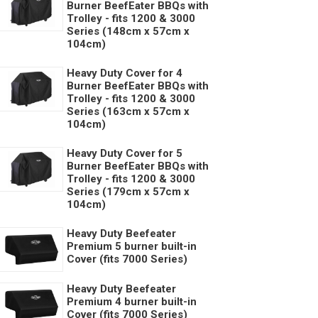
Burner BeefEater BBQs with
Trolley - fits 1200 & 3000
Series (148cm x 57cm x
104cm)
Heavy Duty Cover for 4
Burner BeefEater BBQs with
Trolley - fits 1200 & 3000
Series (163cm x 57cm x
104cm)
Heavy Duty Cover for 5
Burner BeefEater BBQs with
Trolley - fits 1200 & 3000
Series (179cm x 57cm x
104cm)
Heavy Duty Beefeater
Premium 5 burner built-in
Cover (fits 7000 Series)
Heavy Duty Beefeater
Premium 4 burner built-in
Cover (fits 7000 Series)